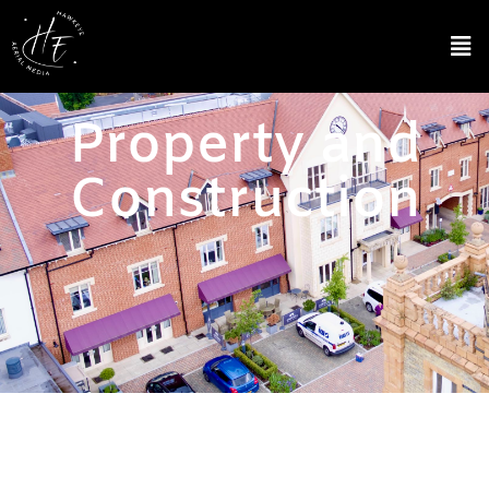
Property and
Construction