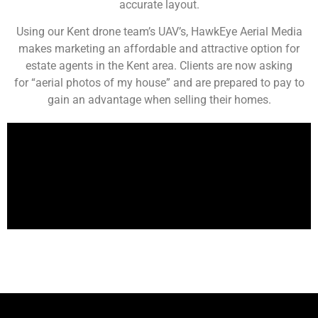
accurate layout.
Using our Kent drone team’s UAV’s, HawkEye Aerial Media
makes marketing an affordable and attractive option for
estate agents in the Kent area. Clients are now asking
for “aerial photos of my house” and are prepared to pay to
gain an advantage when selling their homes.