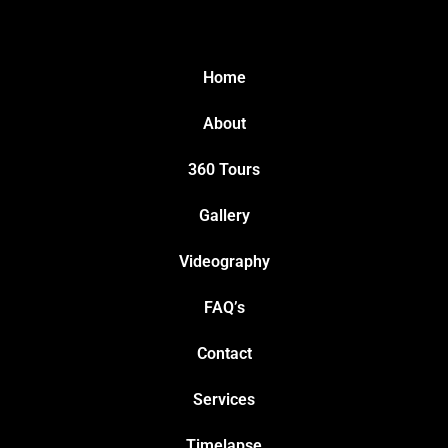
Home
About
360 Tours
Gallery
Videography
FAQ’s
Contact
Services
Timelapse