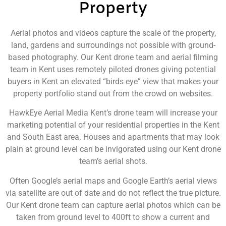
Property
Aerial photos and videos capture the scale of the property,
land, gardens and surroundings not possible with ground-
based photography. Our Kent drone team and aerial filming
team in Kent uses remotely piloted drones giving potential
buyers in Kent an elevated “birds eye” view that makes your
property portfolio stand out from the crowd on websites.
HawkEye Aerial Media Kent’s drone team will increase your
marketing potential of your residential properties in the Kent
and South East area. Houses and apartments that may look
plain at ground level can be invigorated using our Kent drone
team’s aerial shots.
Often Google’s aerial maps and Google Earth’s aerial views
via satellite are out of date and do not reflect the true picture.
Our Kent drone team can capture aerial photos which can be
taken from ground level to 400ft to show a current and